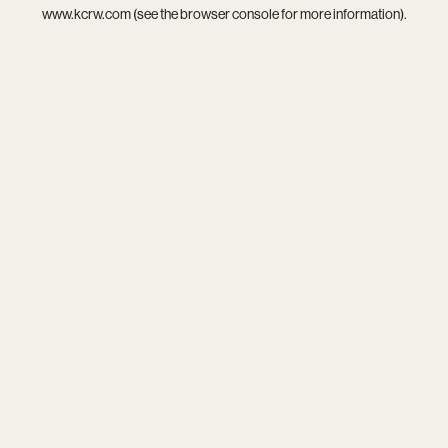
www.kcrw.com
(see the
browser console
for more information).