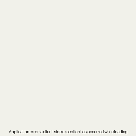
Application error: a
client
-side exception has occurred while loading