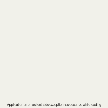
Application error: a
client
-side exception has occurred while loading