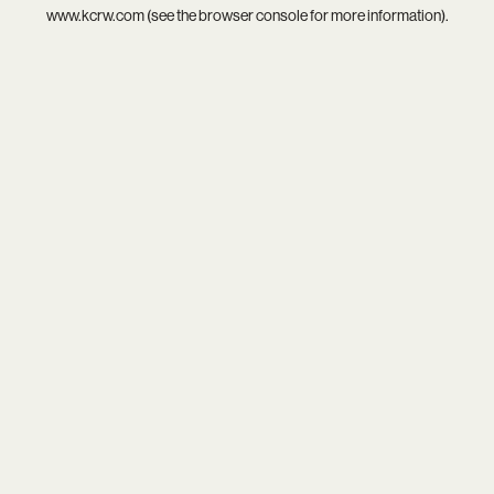
www.kcrw.com
(see the
browser console
for more information).