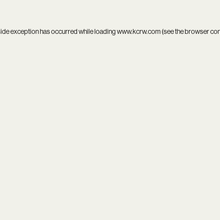
side exception has occurred while loading
www.kcrw.com
(see the
browser co