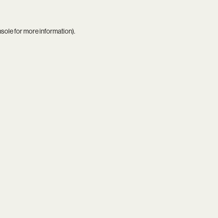
nsole
for more information).