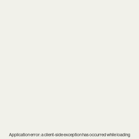
Application error: a
client
-side exception has occurred while loading