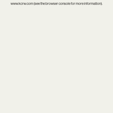
www.kcrw.com
(see the
browser console
for more information).