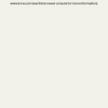
www.kcrw.com
(see the
browser console
for more information).