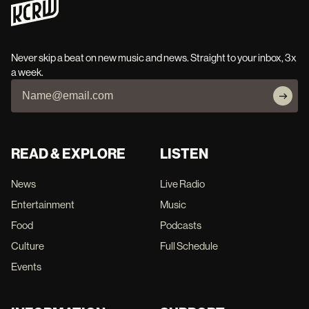
Never skip a beat on new music and news. Straight to your inbox, 3x
a week.
READ & EXPLORE
LISTEN
News
Live Radio
Entertainment
Music
Food
Podcasts
Culture
Full Schedule
Events