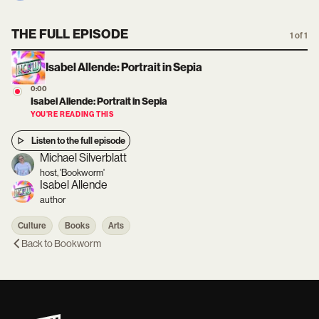
THE FULL EPISODE
1 of 1
Isabel Allende: Portrait in Sepia
0:00
Isabel Allende: Portrait in Sepia
YOU’RE READING THIS
Listen to the full episode
Michael Silverblatt
host, 'Bookworm'
Isabel Allende
author
Culture
Books
Arts
Back to
Bookworm