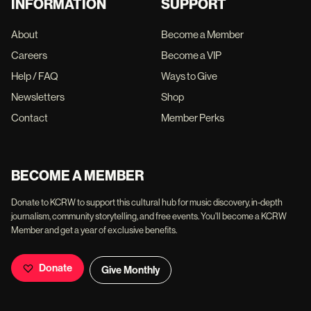
INFORMATION
SUPPORT
About
Become a Member
Careers
Become a VIP
Help / FAQ
Ways to Give
Newsletters
Shop
Contact
Member Perks
BECOME A MEMBER
Donate to KCRW to support this cultural hub for music discovery, in-depth
journalism, community storytelling, and free events. You'll become a KCRW
Member and get a year of exclusive benefits.
Donate
Give Monthly