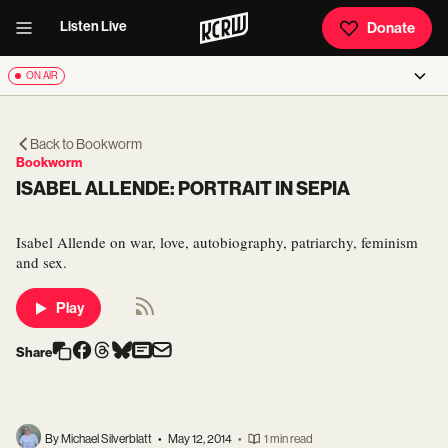
Listen Live
Donate
ON AIR
Back to
Bookworm
Bookworm
ISABEL ALLENDE: PORTRAIT IN SEPIA
Isabel Allende on war, love, autobiography, patriarchy, feminism
and sex.
Play
Share
By Michael Silverblatt
•
May 12, 2014
•
1 min read