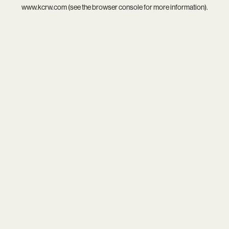
www.kcrw.com
(see the
browser console
for more information).