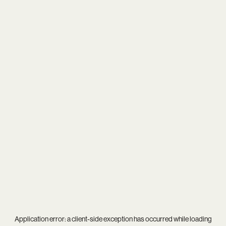
Application error: a
client
-side exception has occurred while loading