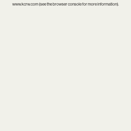
www.kcrw.com
(see the
browser console
for more information).