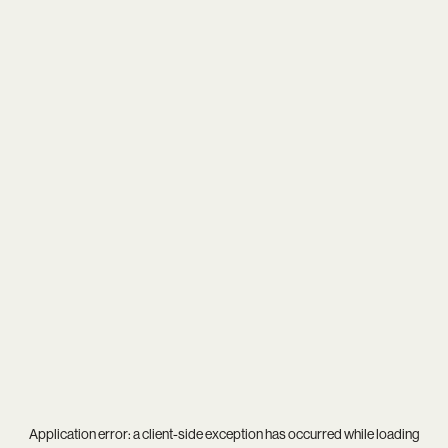
Application error: a
client
-side exception has occurred while loading