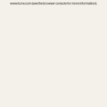
www.kcrw.com
(see the
browser console
for more information).