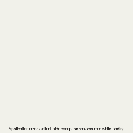
Application error: a
client
-side exception has occurred while loading