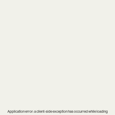
Application error: a
client
-side exception has occurred while loading