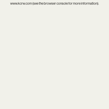
www.kcrw.com
(see the
browser console
for more information).