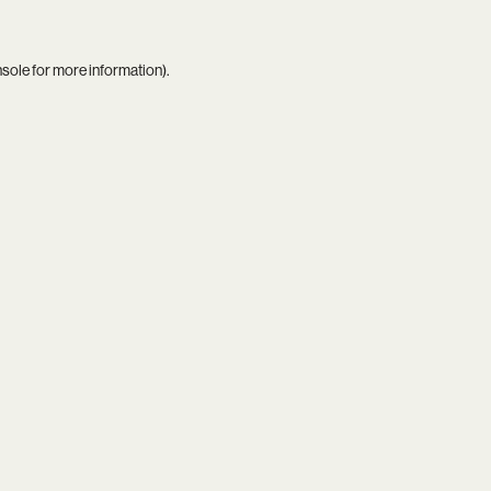
nsole
for more information).