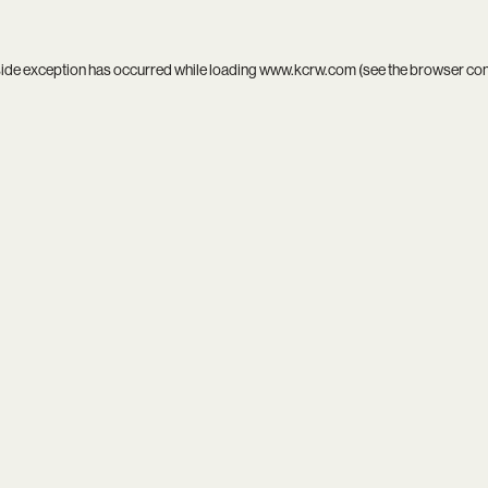
side exception has occurred while loading
www.kcrw.com
(see the
browser co