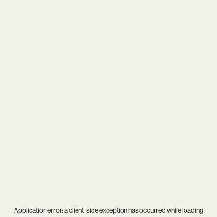
Application error: a
client
-side exception has occurred while loading