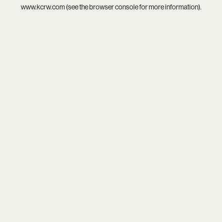
www.kcrw.com
(see the
browser console
for more information).