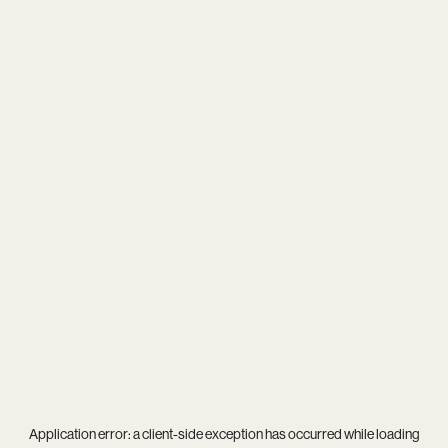
Application error: a
client
-side exception has occurred while loading