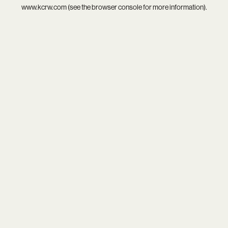
www.kcrw.com
(see the
browser console
for more information).