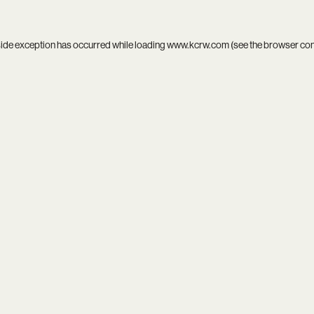
side exception has occurred while loading
www.kcrw.com
(see the
browser co