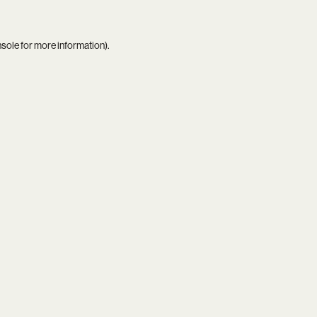
nsole
for more information).