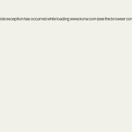
side exception has occurred while loading
www.kcrw.com
(see the
browser co