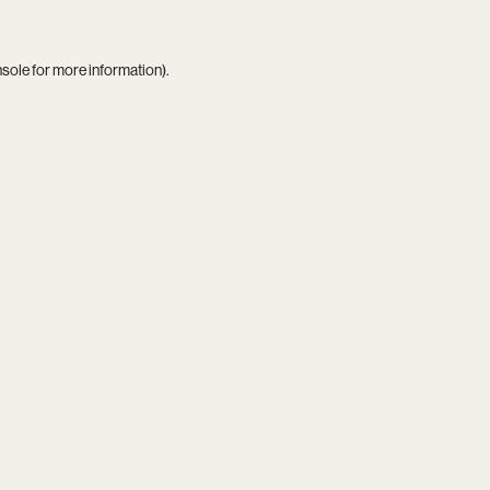
nsole
for more information).