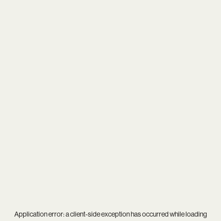
Application error: a
client
-side exception has occurred while loading