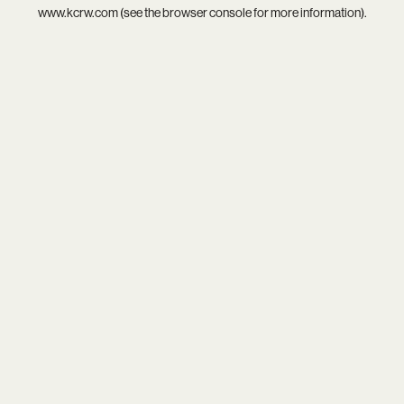
www.kcrw.com
(see the
browser console
for more information).