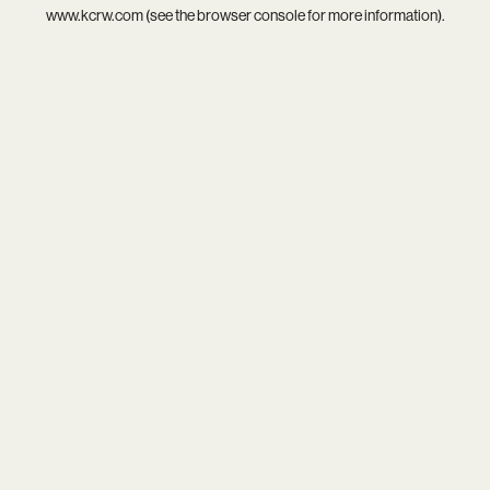
www.kcrw.com
(see the
browser console
for more information).