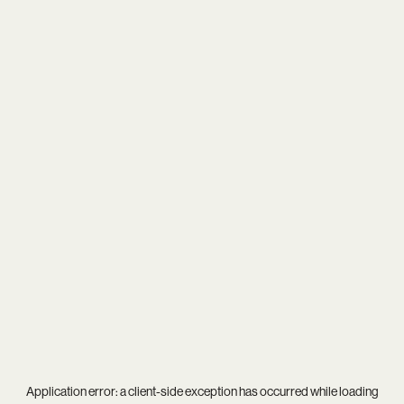
Application error: a
client
-side exception has occurred while loading