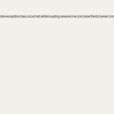
side exception has occurred while loading
www.kcrw.com
(see the
browser co