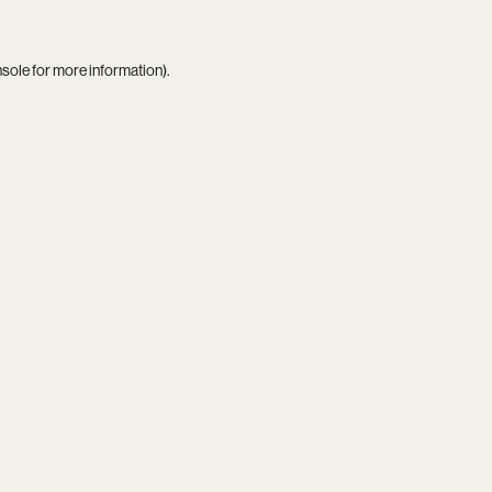
nsole
for more information).