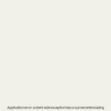
Application error: a
client
-side exception has occurred while loading