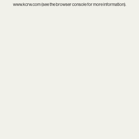
www.kcrw.com
(see the
browser console
for more information).