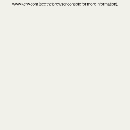
www.kcrw.com
(see the
browser console
for more information).