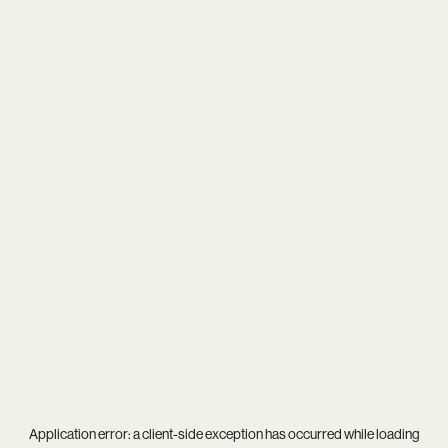
Application error: a
client
-side exception has occurred while loading