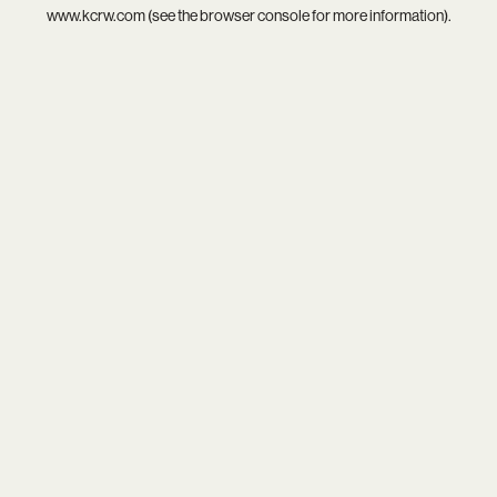
www.kcrw.com
(see the
browser console
for more information).