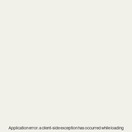
Application error: a
client
-side exception has occurred while loading