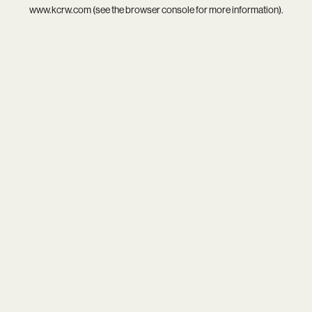
www.kcrw.com
(see the
browser console
for more information).