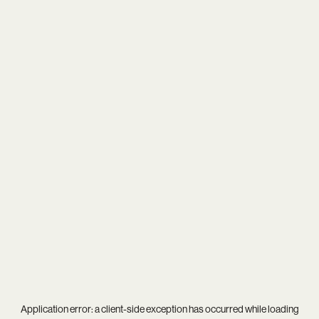
Application error: a
client
-side exception has occurred while loading