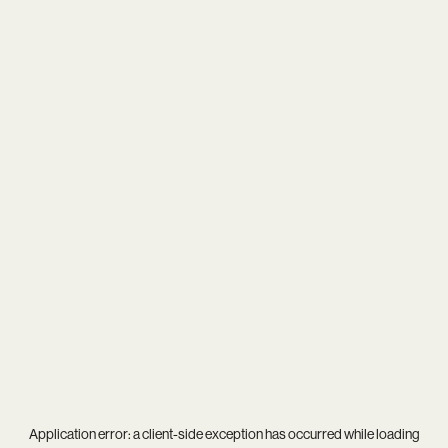
Application error: a
client
-side exception has occurred while loading