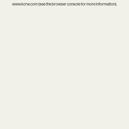
www.kcrw.com
(see the
browser console
for more information).