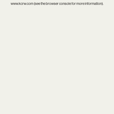
www.kcrw.com
(see the
browser console
for more information).