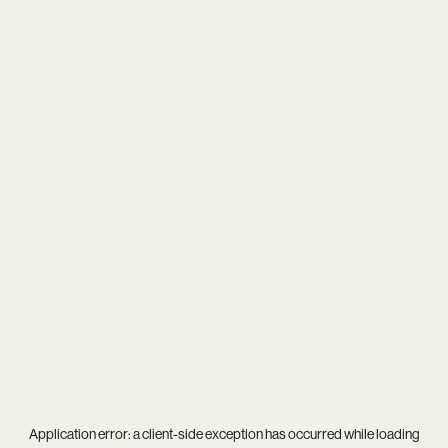
Application error: a
client
-side exception has occurred while loading