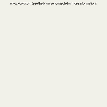
www.kcrw.com
(see the
browser console
for more information).