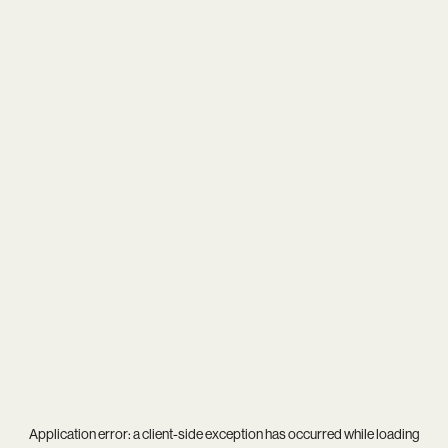
Application error: a
client
-side exception has occurred while loading