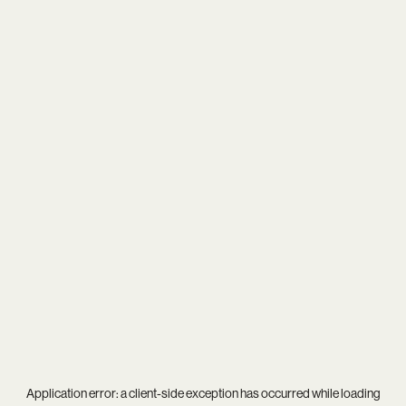
Application error: a
client
-side exception has occurred while loading