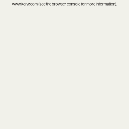
www.kcrw.com
(see the
browser console
for more information).