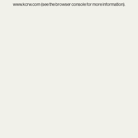
www.kcrw.com
(see the
browser console
for more information).