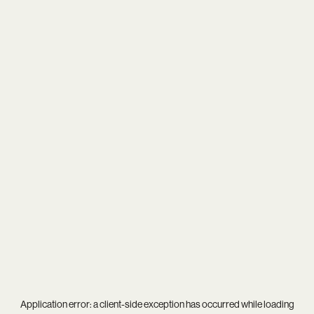
Application error: a
client
-side exception has occurred while loading