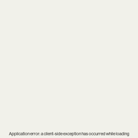
Application error: a
client
-side exception has occurred while loading