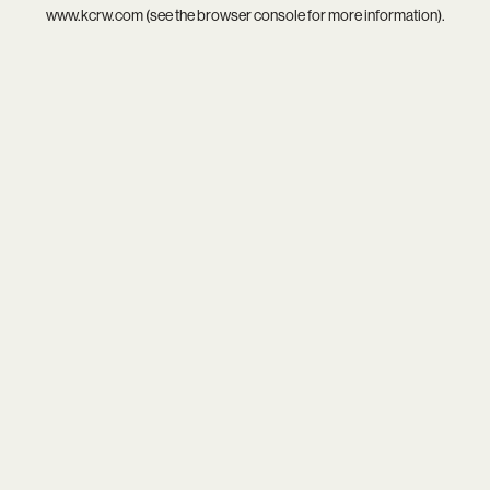
www.kcrw.com
(see the
browser console
for more information).