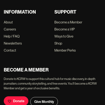
INFORMATION
SUPPORT
About
Become a Member
Careers
Become a VIP
Help / FAQ
Ways to Give
Newsletters
Shop
Contact
Member Perks
BECOME A MEMBER
Donate to KCRW to support this cultural hub for music discovery, in-depth
journalism, community storytelling, and free events. You'll become a KCRW
Member and get a year of exclusive benefits.
Donate
Give Monthly