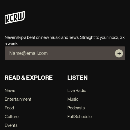
Never skip a beat on new music and news. Straight to your inbox, 3x
a week.
READ & EXPLORE
LISTEN
News
Live Radio
Entertainment
Music
Food
Podcasts
Culture
Full Schedule
Events