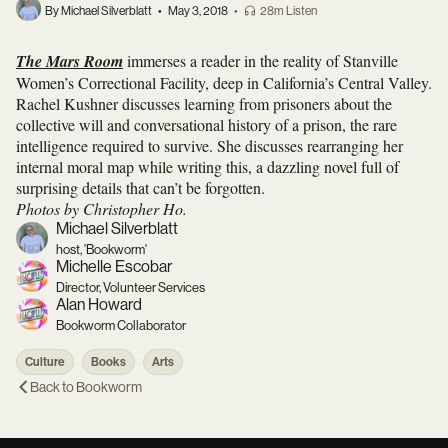
By Michael Silverblatt
•
May 3, 2018
•
28m Listen
The Mars Room
immerses a reader in the reality of Stanville
Women’s Correctional Facility, deep in California’s Central Valley.
Rachel Kushner discusses learning from prisoners about the
collective will and conversational history of a prison, the rare
intelligence required to survive. She discusses rearranging her
internal moral map while writing this, a dazzling novel full of
surprising details that can’t be forgotten.
Photos by Christopher Ho.
Michael Silverblatt
host, 'Bookworm'
Michelle Escobar
Director, Volunteer Services
Alan Howard
Bookworm Collaborator
Culture
Books
Arts
Back to
Bookworm