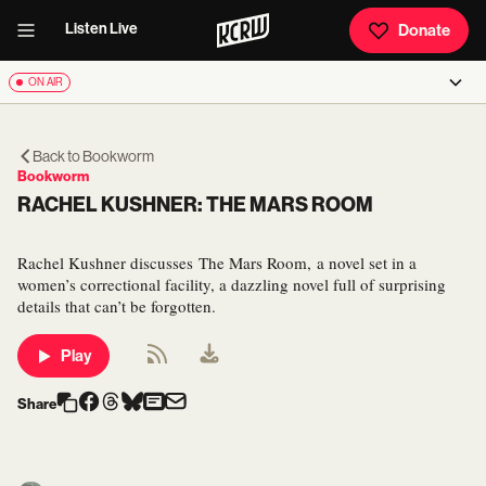
Listen Live
Donate
ON AIR
Back to
Bookworm
Bookworm
RACHEL KUSHNER: THE MARS ROOM
Rachel Kushner discusses The Mars Room, a novel set in a
women’s correctional facility, a dazzling novel full of surprising
details that can’t be forgotten.
Play
Share