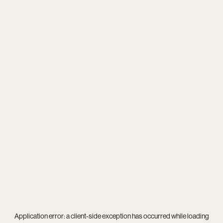
Application error: a
client
-side exception has occurred while loading