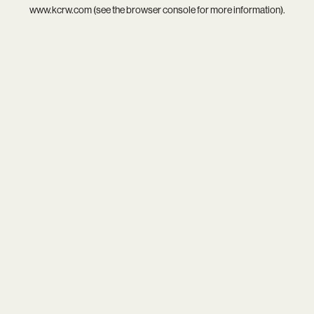
www.kcrw.com
(see the
browser console
for more information).