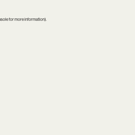
nsole
for more information).