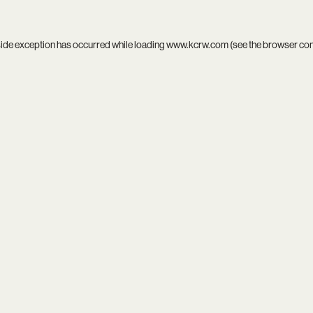
side exception has occurred while loading
www.kcrw.com
(see the
browser co