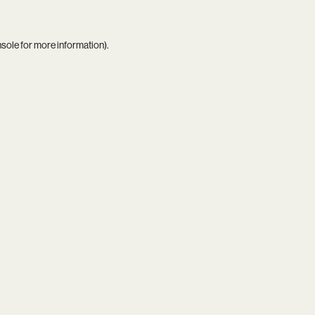
nsole
for more information).