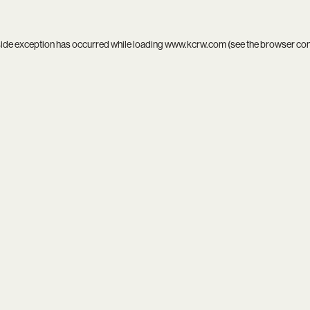
side exception has occurred while loading
www.kcrw.com
(see the
browser co