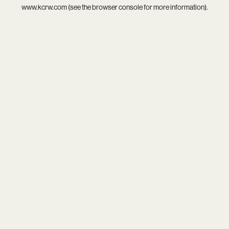
www.kcrw.com
(see the
browser console
for more information).