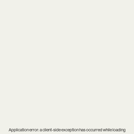
Application error: a
client
-side exception has occurred while loading