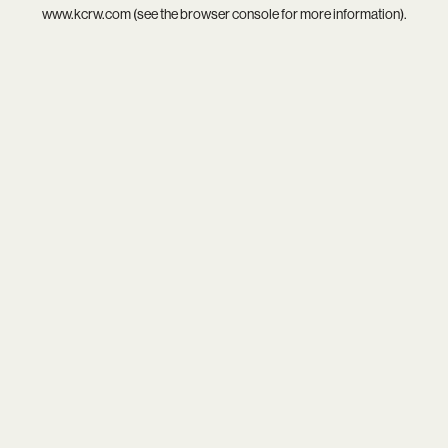
www.kcrw.com
(see the
browser console
for more information).