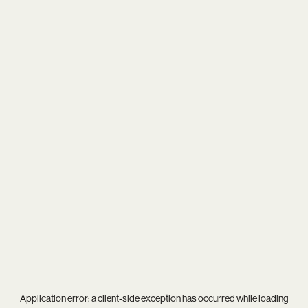
Application error: a
client
-side exception has occurred while loading