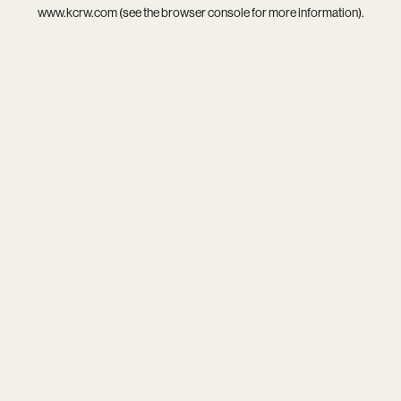
www.kcrw.com
(see the
browser console
for more information).