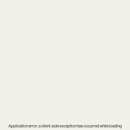
Application error: a
client
-side exception has occurred while loading