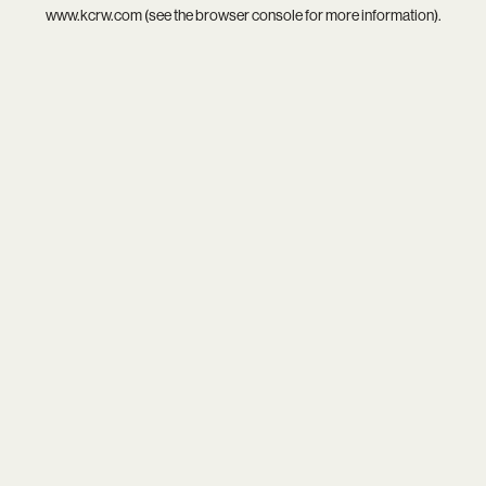
www.kcrw.com
(see the
browser console
for more information).