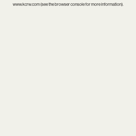
www.kcrw.com
(see the
browser console
for more information).