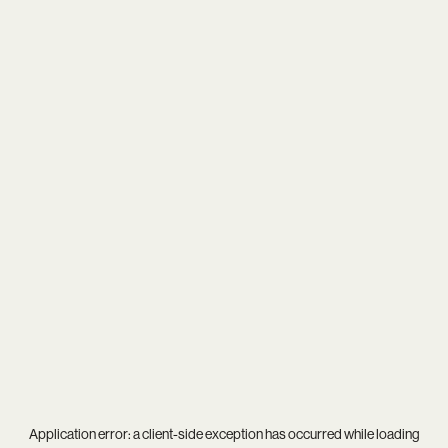
Application error: a
client
-side exception has occurred while loading