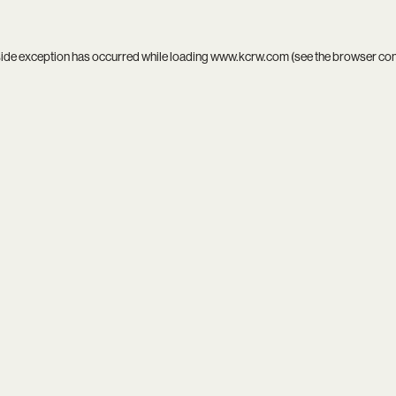
side exception has occurred while loading
www.kcrw.com
(see the
browser co