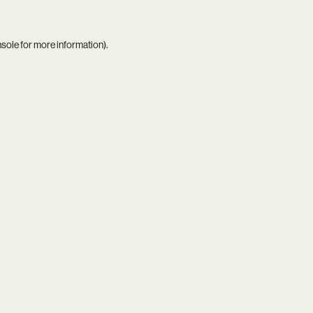
nsole
for more information).