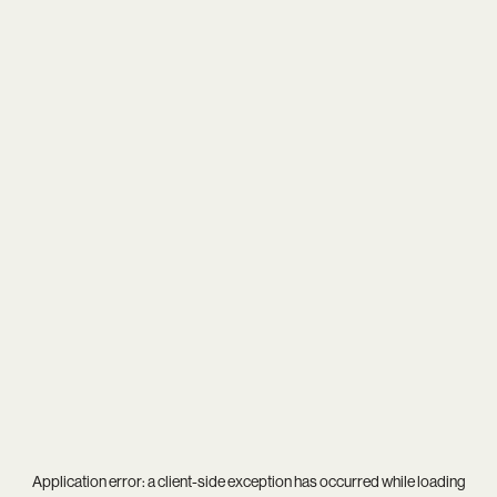
Application error: a
client
-side exception has occurred while loading