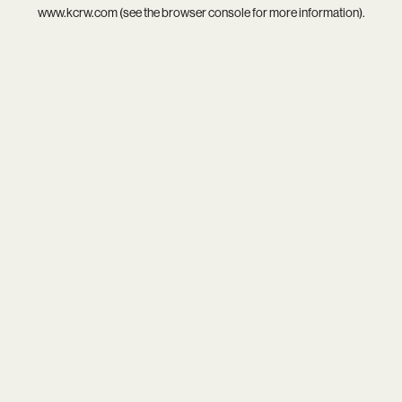
www.kcrw.com
(see the
browser console
for more information).