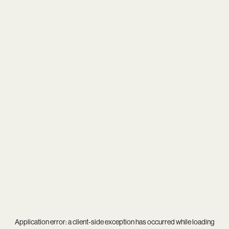
Application error: a
client
-side exception has occurred while loading