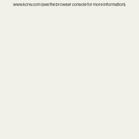
www.kcrw.com
(see the
browser console
for more information).