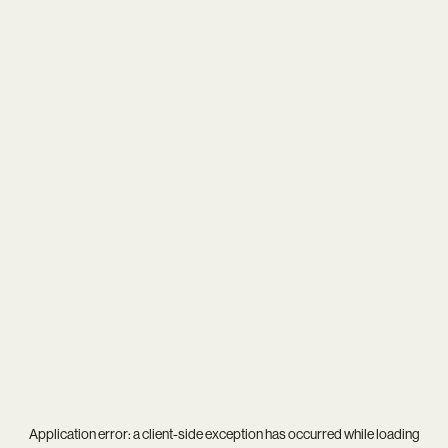
Application error: a
client
-side exception has occurred while loading