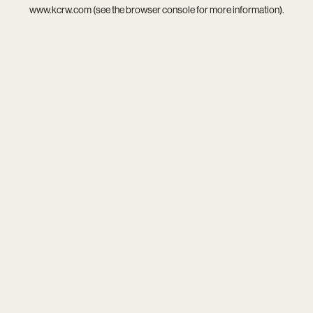
www.kcrw.com
(see the
browser console
for more information).