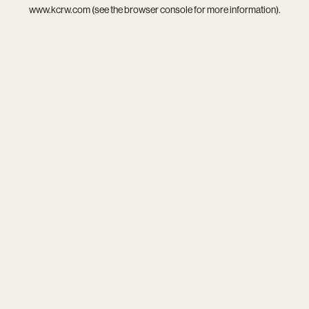
www.kcrw.com
(see the
browser console
for more information).