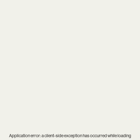
Application error: a
client
-side exception has occurred while loading