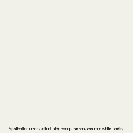
Application error: a
client
-side exception has occurred while loading