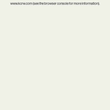
www.kcrw.com
(see the
browser console
for more information).