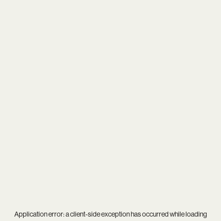
Application error: a
client
-side exception has occurred while loading