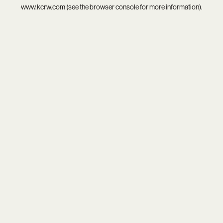
www.kcrw.com
(see the
browser console
for more information).