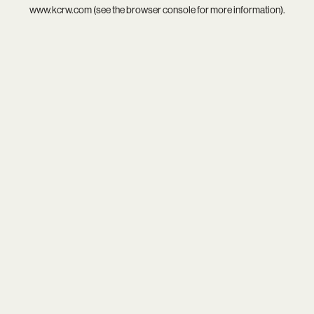
www.kcrw.com
(see the
browser console
for more information).