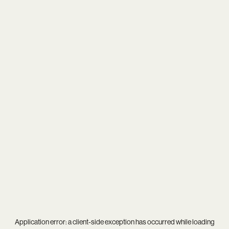
Application error: a
client
-side exception has occurred while loading