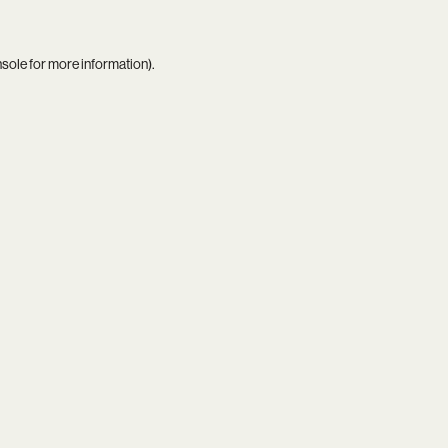
nsole
for more information).