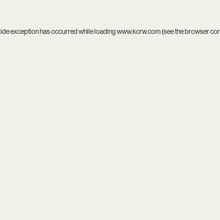
side exception has occurred while loading
www.kcrw.com
(see the
browser co