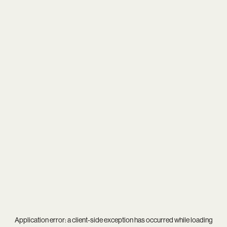
Application error: a
client
-side exception has occurred while loading