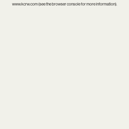
www.kcrw.com
(see the
browser console
for more information).