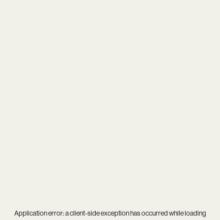
Application error: a
client
-side exception has occurred while loading