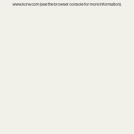
www.kcrw.com
(see the
browser console
for more information).