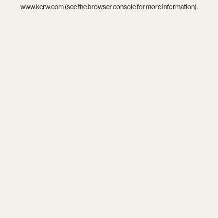
www.kcrw.com
(see the
browser console
for more information).