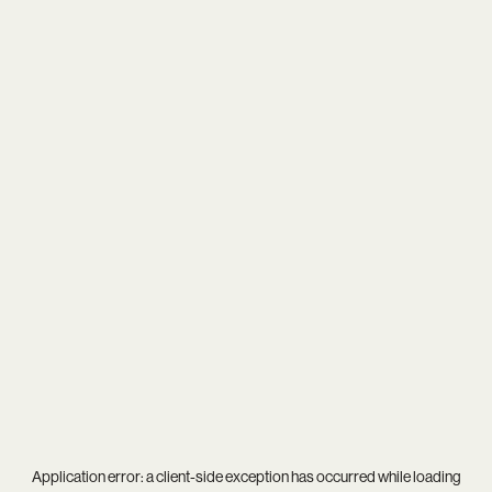
Application error: a
client
-side exception has occurred while loading