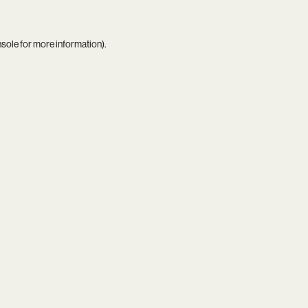
nsole
for more information).