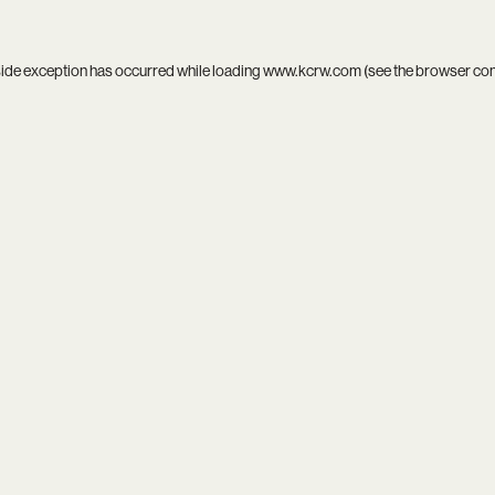
side exception has occurred while loading
www.kcrw.com
(see the
browser co